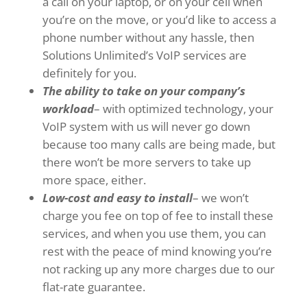
a call on your laptop, or on your cell when
you’re on the move, or you’d like to access a
phone number without any hassle, then
Solutions Unlimited’s VoIP services are
definitely for you.
The ability to take on your company’s
workload
– with optimized technology, your
VoIP system with us will never go down
because too many calls are being made, but
there won’t be more servers to take up
more space, either.
Low-cost and easy to install
– we won’t
charge you fee on top of fee to install these
services, and when you use them, you can
rest with the peace of mind knowing you’re
not racking up any more charges due to our
flat-rate guarantee.