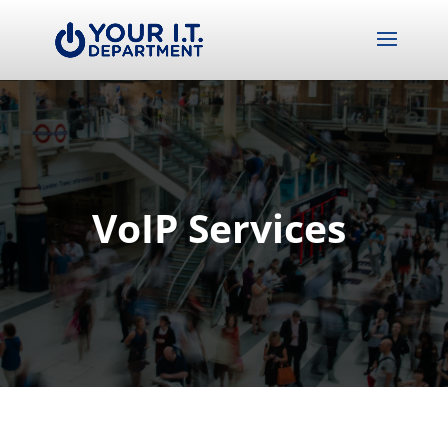
VoIP Services