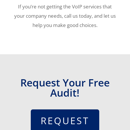
If you’re not getting the VoIP services that
your company needs, call us today, and let us
help you make good choices.
Request Your Free
Audit!
REQUEST