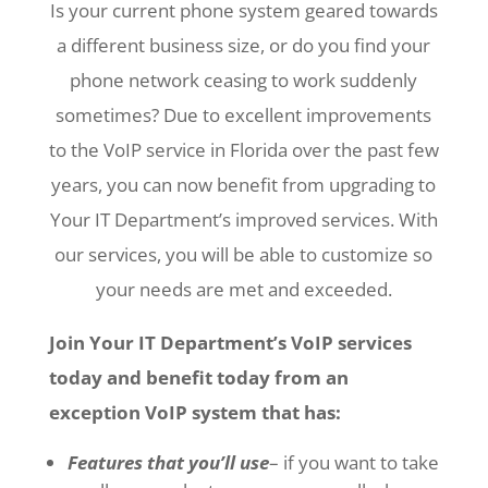
Is your current phone system geared towards
a different business size, or do you find your
phone network ceasing to work suddenly
sometimes? Due to excellent improvements
to the VoIP service in Florida over the past few
years, you can now benefit from upgrading to
Your IT Department’s improved services. With
our services, you will be able to customize so
your needs are met and exceeded.
Join Your IT Department’s VoIP services
today and benefit today from an
exception VoIP system that has:
Features that you’ll use
– if you want to take